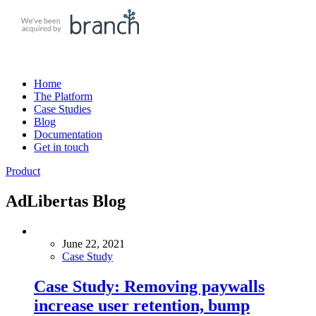
Skip
to
content
Home
The Platform
Case Studies
Blog
Documentation
Get in touch
Product
AdLibertas Blog
June 22, 2021
Case Study
Case Study: Removing paywalls
increase user retention, bump