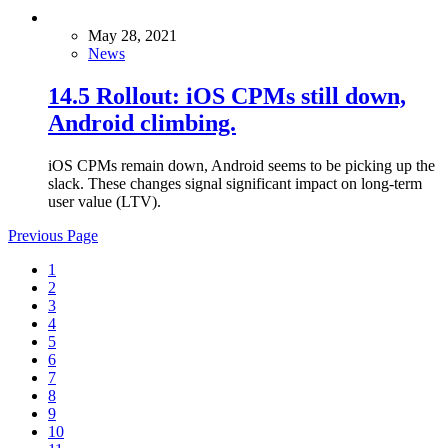
May 28, 2021
News
14.5 Rollout: iOS CPMs still down,
Android climbing.
iOS CPMs remain down, Android seems to be picking up the
slack. These changes signal significant impact on long-term
user value (LTV).
Previous Page
1
2
3
4
5
6
7
8
9
10