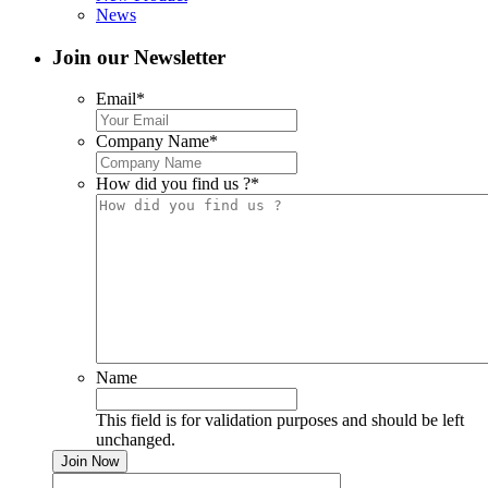
News
Join our Newsletter
Email
*
Company Name
*
How did you find us ?
*
Name
This field is for validation purposes and should be left
unchanged.