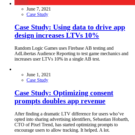
June 7, 2021
Case Study
Case Study: Using data to drive app
design increases LTVs 10%
Random Logic Games uses Firebase AB testing and
AdLibertas Audience Reporting to test game mechanics and
increases user LTVs 10% in a single AB test.
June 1, 2021
Case Study
Case Study: Optimizing consent
prompts doubles app revenue
After finding a dramatic LTV difference for users who’ve
opted into sharing advertising identifiers, Sebastian Hobarth,
CTO of Pixel Trend, has started optimizing prompts to
encourage users to allow tracking. It helped. A lot.