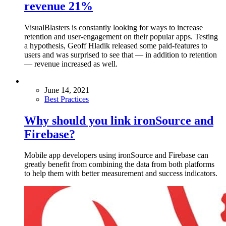
revenue 21%
VisualBlasters is constantly looking for ways to increase
retention and user-engagement on their popular apps. Testing
a hypothesis, Geoff Hladik released some paid-features to
users and was surprised to see that — in addition to retention
— revenue increased as well.
June 14, 2021
Best Practices
Why should you link ironSource and
Firebase?
Mobile app developers using ironSource and Firebase can
greatly benefit from combining the data from both platforms
to help them with better measurement and success indicators.