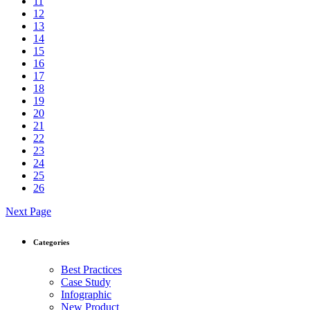
11
12
13
14
15
16
17
18
19
20
21
22
23
24
25
26
Next Page
Categories
Best Practices
Case Study
Infographic
New Product