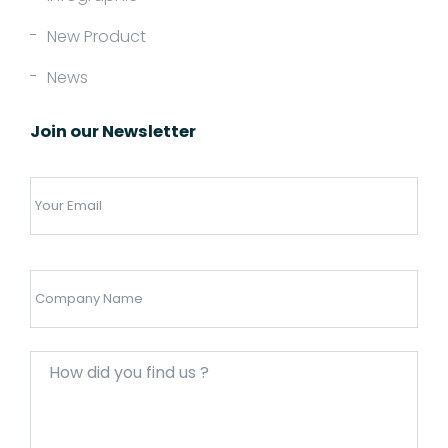
New Product
News
Join our Newsletter