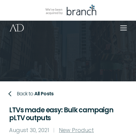
Back to
All Posts
LTVs made easy: Bulk campaign
pLTV outputs
August 30, 2021
New Product