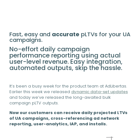
Fast, easy and
accurate
pLTVs for your UA
campaigns.
No-effort daily campaign
performance reporting using actual
user-level revenue. Easy integration,
automated outputs, skip the hassle.
It’s been a busy week for the product team at AdLibertas.
Earlier this week we released
dynamic data-set updates
and today we’ve released the long-awaited bulk
campaign pLTV outputs.
Now our customers can receive daily projected LTVs
of UA campaigns, cross-referencing ad network
reporting, user-analytics, IAP, and installs.