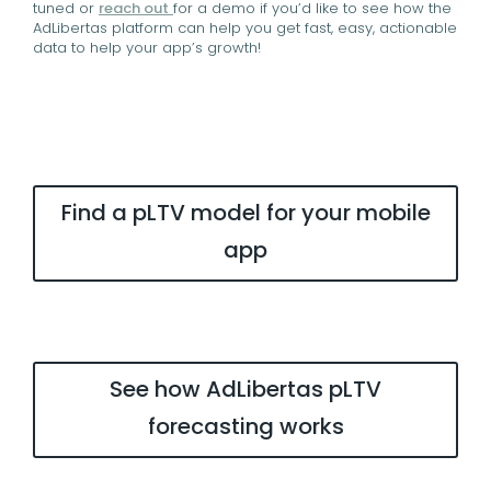
tuned or
reach out
for a demo if you’d like to see how the
AdLibertas platform can help you get fast, easy, actionable
data to help your app’s growth!
Find a pLTV model for your mobile
app
See how AdLibertas pLTV
forecasting works