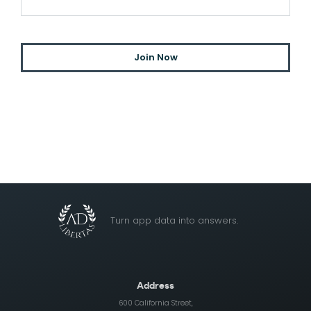
Turn app data into answers.
Address
600 California Street,