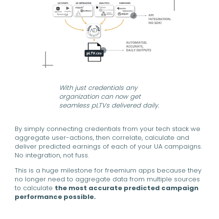
With just credentials any
organization can now get
seamless pLTVs delivered daily.
By simply connecting credentials from your tech stack we
aggregate user-actions, then correlate, calculate and
deliver predicted earnings of each of your UA campaigns.
No integration, not fuss.
This is a huge milestone for freemium apps because they
no longer need to aggregate data from multiple sources
to calculate
the most accurate predicted campaign
performance possible.