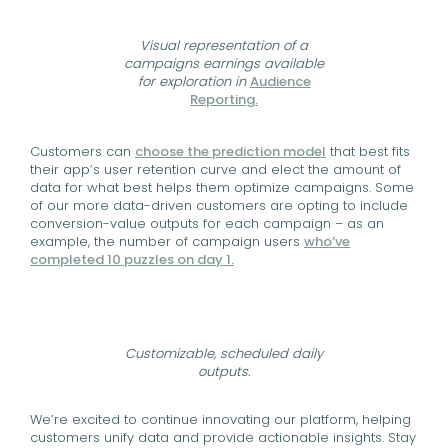
Visual representation of a
campaigns earnings available
for exploration in
Audience
Reporting.
Customers can
choose the prediction model
that best fits
their app’s user retention curve and elect the amount of
data for what best helps them optimize campaigns. Some
of our more data-driven customers are opting to include
conversion-value outputs for each campaign – as an
example, the number of campaign users
who’ve
completed 10 puzzles on day 1.
Customizable, scheduled daily
outputs.
We’re excited to continue innovating our platform, helping
customers unify data and provide actionable insights. Stay