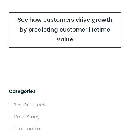
See how customers drive growth
by predicting customer lifetime
value
Categories
Best Practices
Case Study
Infographic